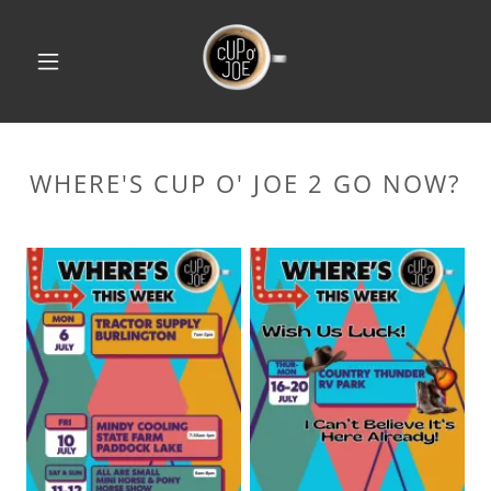
WHERE'S CUP O' JOE 2 GO NOW?