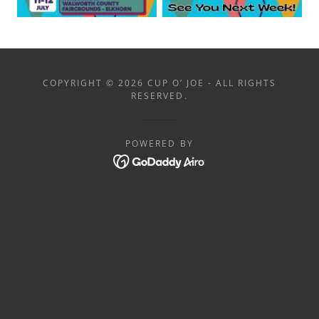
COPYRIGHT © 2026 CUP O’ JOE - ALL RIGHTS
RESERVED.
POWERED BY